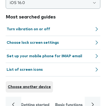
iOS 16.0
Most searched guides
Turn vibration on or off
Choose lock screen settings
Set up your mobile phone for IMAP email
List of screen icons
Choose another device
Getting started
Basic functions
Calls and