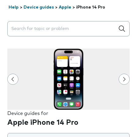
Help
>
Device guides
>
Apple
>
iPhone 14 Pro
Search suggestions will appear below the field as you 
Device guides for
Apple iPhone 14 Pro