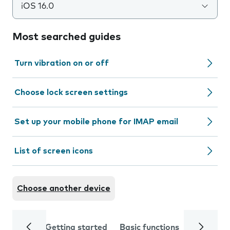
iOS 16.0
Most searched guides
Turn vibration on or off
Choose lock screen settings
Set up your mobile phone for IMAP email
List of screen icons
Choose another device
Getting started
Basic functions
Calls and