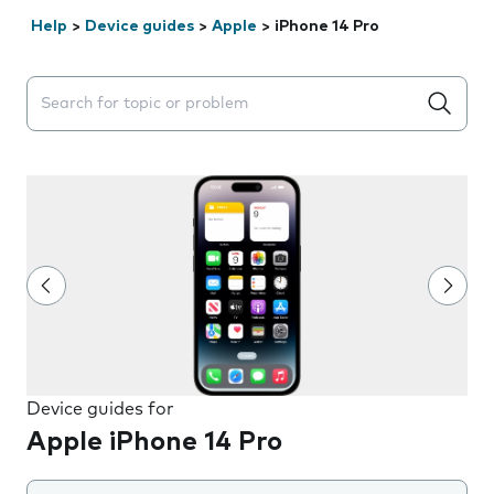
Help
>
Device guides
>
Apple
>
iPhone 14 Pro
Search suggestions will appear below the field as you 
Device guides for
Apple iPhone 14 Pro