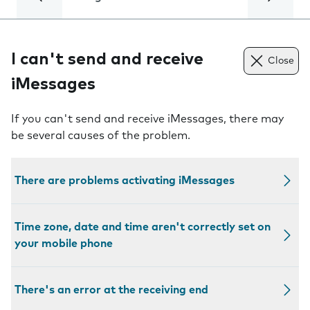
I can't send and receive
Close
iMessages
If you can't send and receive iMessages, there may
be several causes of the problem.
There are problems activating iMessages
Time zone, date and time aren't correctly set on
your mobile phone
There's an error at the receiving end