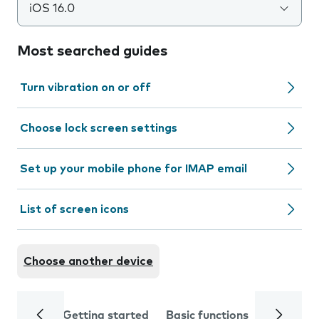
iOS 16.0
Most searched guides
Turn vibration on or off
Choose lock screen settings
Set up your mobile phone for IMAP email
List of screen icons
Choose another device
Getting started
Basic functions
Calls and