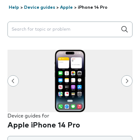
Help
>
Device guides
>
Apple
>
iPhone 14 Pro
Search suggestions will appear below the field as you 
Device guides for
Apple iPhone 14 Pro