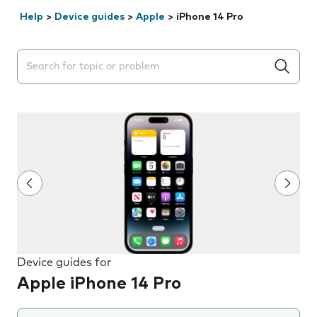
Help
>
Device guides
>
Apple
>
iPhone 14 Pro
Search suggestions will appear below the field as you 
Device guides for
Apple iPhone 14 Pro