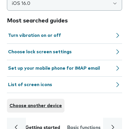
iOS 16.0
Most searched guides
Turn vibration on or off
Choose lock screen settings
Set up your mobile phone for IMAP email
List of screen icons
Choose another device
Getting started
Basic functions
Calls and