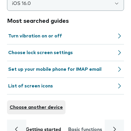
iOS 16.0
Most searched guides
Turn vibration on or off
Choose lock screen settings
Set up your mobile phone for IMAP email
List of screen icons
Choose another device
Getting started
Basic functions
Calls and