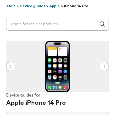
Help
>
Device guides
>
Apple
>
iPhone 14 Pro
Search suggestions will appear below the field as you 
Device guides for
Apple iPhone 14 Pro