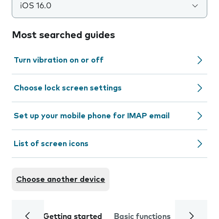
iOS 16.0
Most searched guides
Turn vibration on or off
Choose lock screen settings
Set up your mobile phone for IMAP email
List of screen icons
Choose another device
Getting started
Basic functions
Calls and