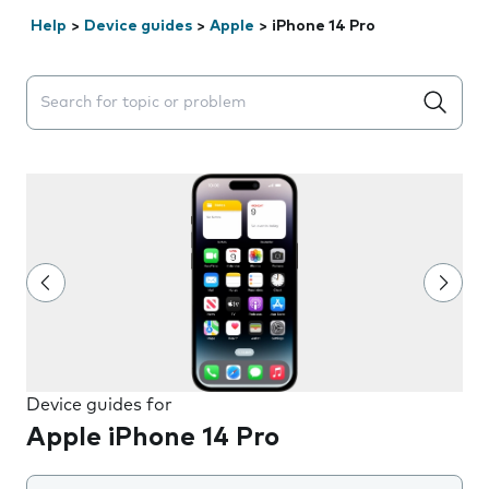
Help
>
Device guides
>
Apple
>
iPhone 14 Pro
Search suggestions will appear below the field as you 
Device guides for
Apple iPhone 14 Pro