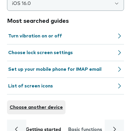
iOS 16.0
Most searched guides
Turn vibration on or off
Choose lock screen settings
Set up your mobile phone for IMAP email
List of screen icons
Choose another device
Getting started
Basic functions
Calls and