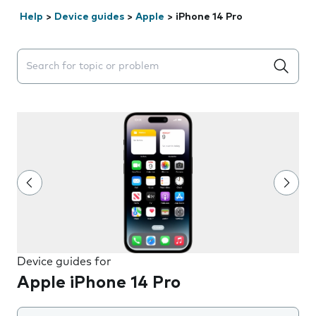
Help
>
Device guides
>
Apple
>
iPhone 14 Pro
Search suggestions will appear below the field as you 
Device guides for
Apple iPhone 14 Pro