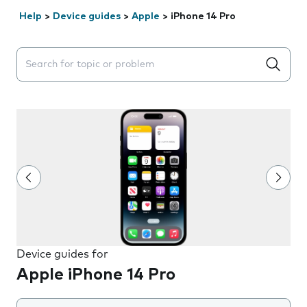
Help
>
Device guides
>
Apple
>
iPhone 14 Pro
Search suggestions will appear below the field as you 
Device guides for
Apple iPhone 14 Pro