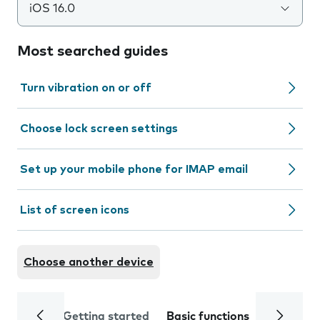
iOS 16.0
Most searched guides
Turn vibration on or off
Choose lock screen settings
Set up your mobile phone for IMAP email
List of screen icons
Choose another device
Getting started
Basic functions
Calls and