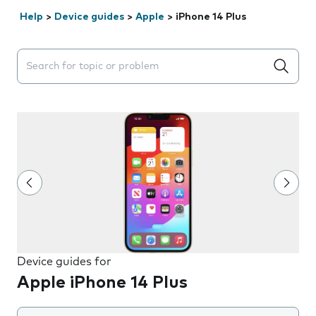
Help
>
Device guides
>
Apple
>
iPhone 14 Plus
Search suggestions will appear below the field as you 
Device guides for
Apple iPhone 14 Plus