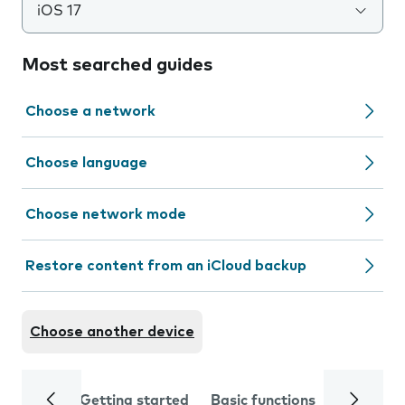
iOS 17
Most searched guides
Choose a network
Choose language
Choose network mode
Restore content from an iCloud backup
Choose another device
Getting started
Basic functions
Calls and