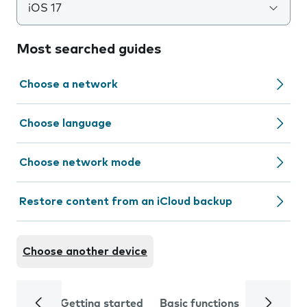
iOS 17
Most searched guides
Choose a network
Choose language
Choose network mode
Restore content from an iCloud backup
Choose another device
Getting started
Basic functions
Calls and