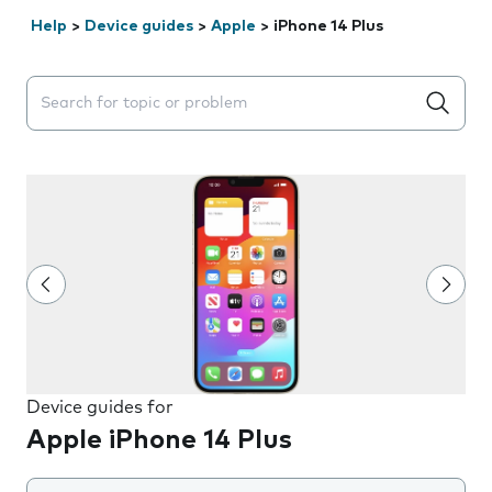
Help
>
Device guides
>
Apple
>
iPhone 14 Plus
Search suggestions will appear below the field as you 
Device guides for
Apple iPhone 14 Plus