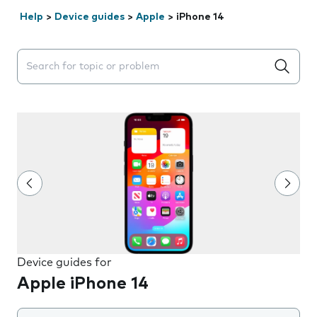
Help
>
Device guides
>
Apple
>
iPhone 14
Search suggestions will appear below the field as you 
Device guides for
Apple iPhone 14