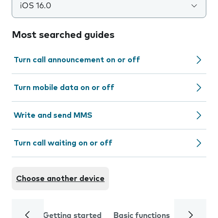
iOS 16.0
Most searched guides
Turn call announcement on or off
Turn mobile data on or off
Write and send MMS
Turn call waiting on or off
Choose another device
Getting started
Basic functions
Calls and