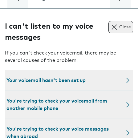
I can't listen to my voice
Close
messages
If you can't check your voicemail, there may be
several causes of the problem.
Your voicemail hasn't been set up
You're trying to check your voicemail from
another mobile phone
You're trying to check your voice messages
when abroad