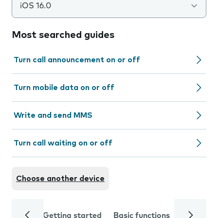
iOS 16.0
Most searched guides
Turn call announcement on or off
Turn mobile data on or off
Write and send MMS
Turn call waiting on or off
Choose another device
Getting started
Basic functions
Calls and