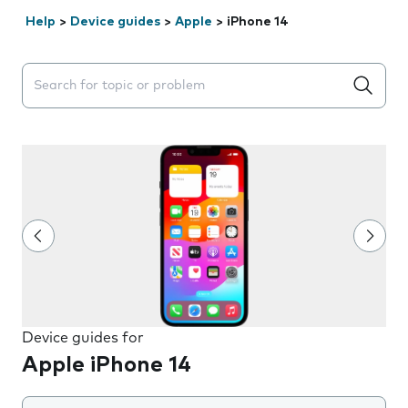
Help
>
Device guides
>
Apple
>
iPhone 14
Search suggestions will appear below the field as you 
Device guides for
Apple iPhone 14