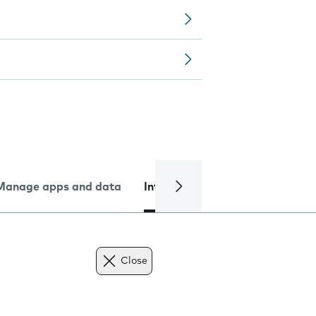
Manage apps and data
Internet and data
Troublesh
Close