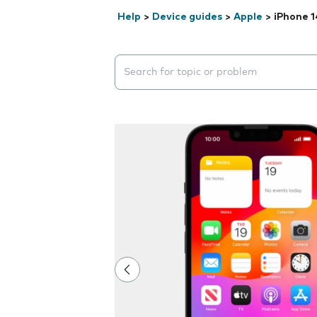
Help
>
Device guides
>
Apple
>
iPhone 1
Search suggestions will appear below