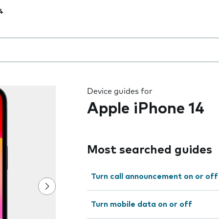
4
 the field as you type
Device guides for
Apple iPhone 14
Most searched guides
Turn call announcement on or off
Turn mobile data on or off