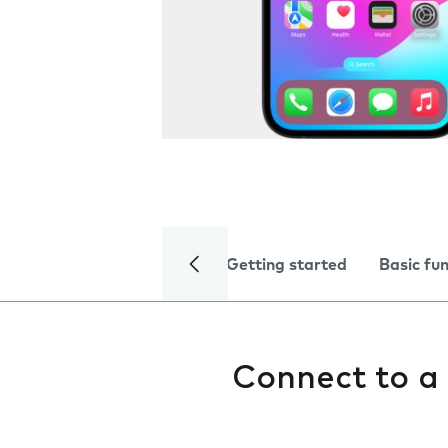
Getting started
Basic fu
Connect to a