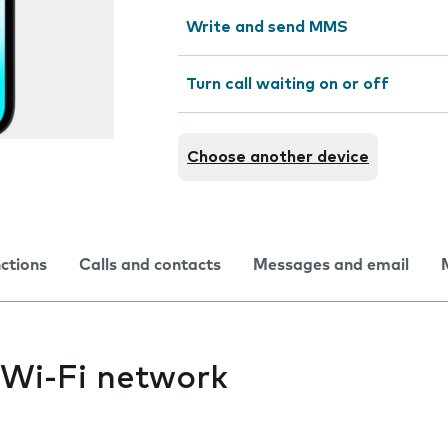
Write and send MMS
Turn call waiting on or off
Choose another device
nctions
Calls and contacts
Messages and email
 Wi-Fi network