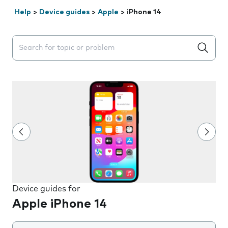
Help
>
Device guides
>
Apple
>
iPhone 14
Search suggestions will appear below the field as you 
Device guides for
Apple iPhone 14