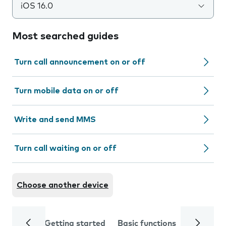
iOS 16.0
Most searched guides
Turn call announcement on or off
Turn mobile data on or off
Write and send MMS
Turn call waiting on or off
Choose another device
Getting started
Basic functions
Calls and