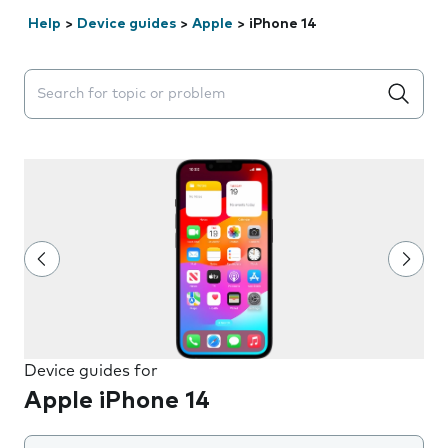
Help
>
Device guides
>
Apple
>
iPhone 14
Search suggestions will appear below the field as you 
Device guides for
Apple iPhone 14