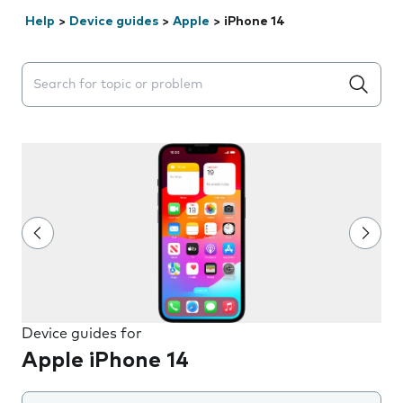
Help
>
Device guides
>
Apple
>
iPhone 14
Search suggestions will appear below the field as you 
Device guides for
Apple iPhone 14