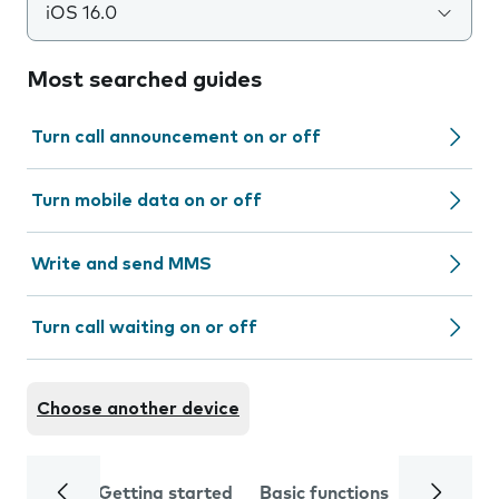
iOS 16.0
Most searched guides
Turn call announcement on or off
Turn mobile data on or off
Write and send MMS
Turn call waiting on or off
Choose another device
Getting started
Basic functions
Calls and