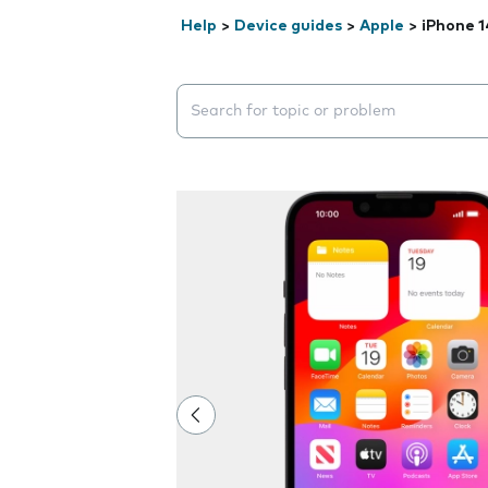
Help
>
Device guides
>
Apple
>
iPhone 1
Search suggestions will appear below