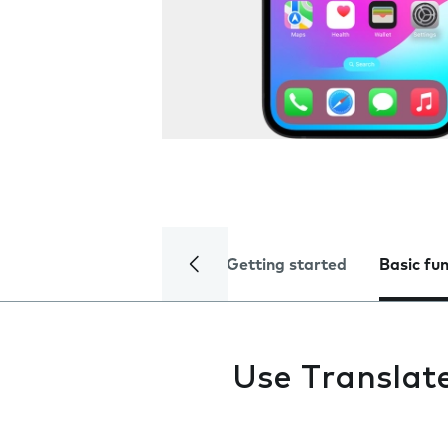
Getting started
Basic fu
Use Translat