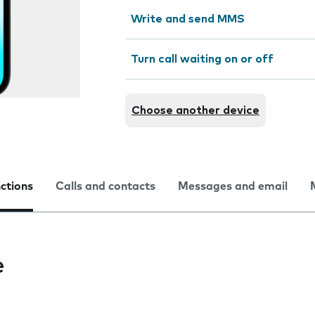
Write and send MMS
Turn call waiting on or off
Choose another device
nctions
Calls and contacts
Messages and email
e