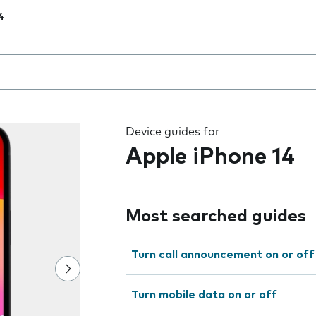
4
 the field as you type
Device guides for
Apple iPhone 14
Most searched guides
Turn call announcement on or off
Turn mobile data on or off