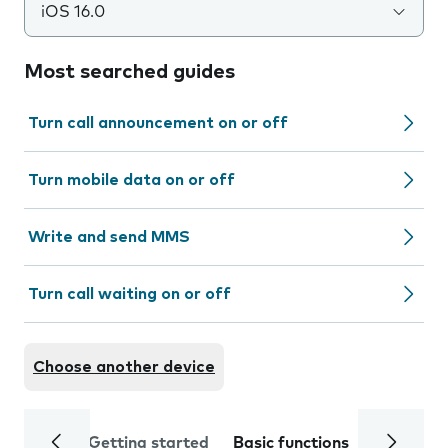
iOS 16.0
Most searched guides
Turn call announcement on or off
Turn mobile data on or off
Write and send MMS
Turn call waiting on or off
Choose another device
Getting started
Basic functions
Calls and