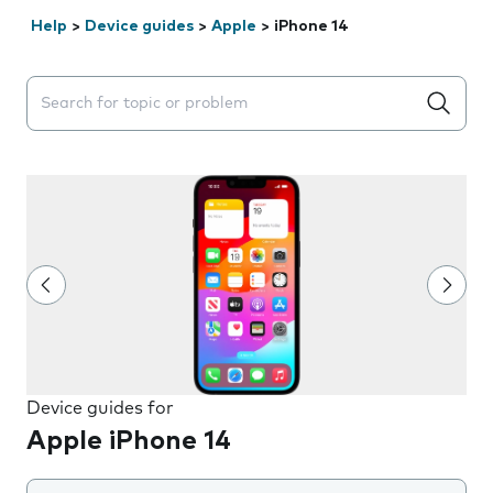
Help
>
Device guides
>
Apple
>
iPhone 14
Search suggestions will appear below the field as you 
Device guides for
Apple iPhone 14