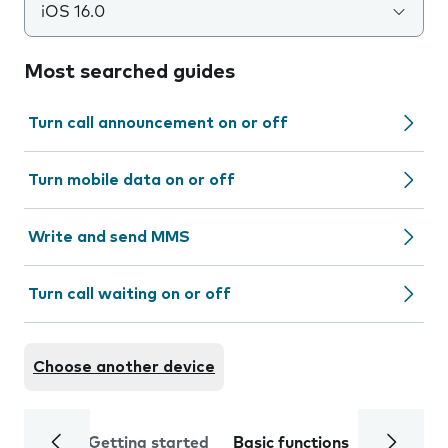
iOS 16.0
Most searched guides
Turn call announcement on or off
Turn mobile data on or off
Write and send MMS
Turn call waiting on or off
Choose another device
Getting started
Basic functions
Calls and