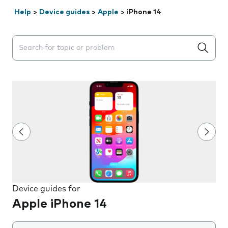
Help
>
Device guides
>
Apple
>
iPhone 14
Search suggestions will appear below the field as you 
Device guides for
Apple iPhone 14