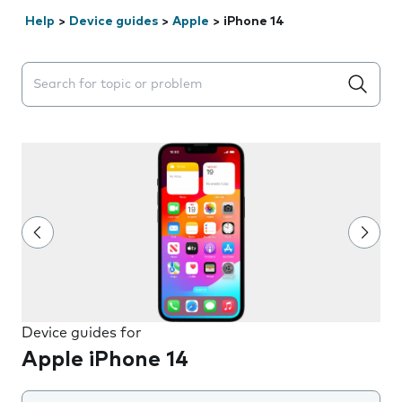
Help
>
Device guides
>
Apple
>
iPhone 14
Search suggestions will appear below the field as you 
Device guides for
Apple iPhone 14