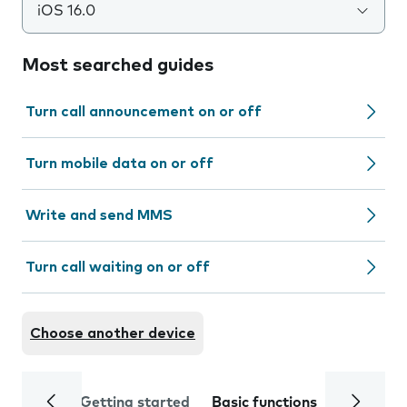
iOS 16.0
Most searched guides
Turn call announcement on or off
Turn mobile data on or off
Write and send MMS
Turn call waiting on or off
Choose another device
Getting started
Basic functions
Calls and