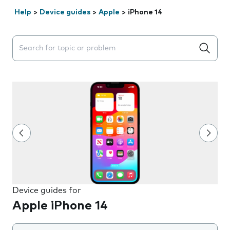
Help
>
Device guides
>
Apple
>
iPhone 14
Search suggestions will appear below the field as you 
Device guides for
Apple iPhone 14