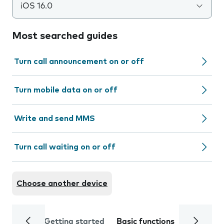
iOS 16.0
Most searched guides
Turn call announcement on or off
Turn mobile data on or off
Write and send MMS
Turn call waiting on or off
Choose another device
Getting started
Basic functions
Calls and