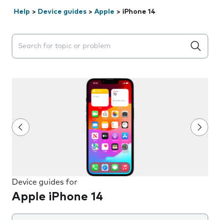
Help
>
Device guides
>
Apple
>
iPhone 14
Search suggestions will appear below the field as you 
Device guides for
Apple iPhone 14