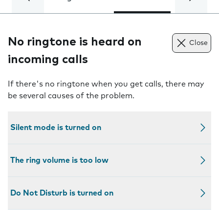
No ringtone is heard on
Close
incoming calls
If there's no ringtone when you get calls, there may
be several causes of the problem.
Silent mode is turned on
The ring volume is too low
Do Not Disturb is turned on