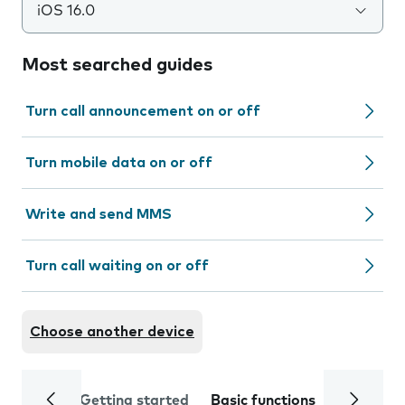
iOS 16.0
Most searched guides
Turn call announcement on or off
Turn mobile data on or off
Write and send MMS
Turn call waiting on or off
Choose another device
Getting started
Basic functions
Calls and