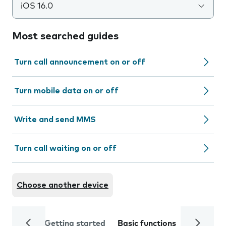
iOS 16.0
Most searched guides
Turn call announcement on or off
Turn mobile data on or off
Write and send MMS
Turn call waiting on or off
Choose another device
Getting started
Basic functions
Calls and