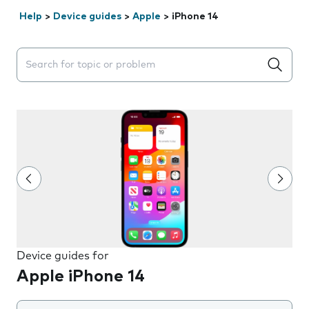
Help
>
Device guides
>
Apple
>
iPhone 14
Search suggestions will appear below the field as you 
Device guides for
Apple iPhone 14