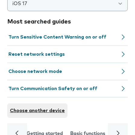
iOS 17
Most searched guides
Turn Sensitive Content Warning on or off
Reset network settings
Choose network mode
Turn Communication Safety on or off
Choose another device
Getting started
Basic functions
Calls and