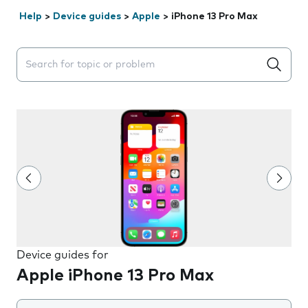
Help
>
Device guides
>
Apple
>
iPhone 13 Pro Max
Search suggestions will appear below the field as you 
Device guides for
Apple iPhone 13 Pro Max