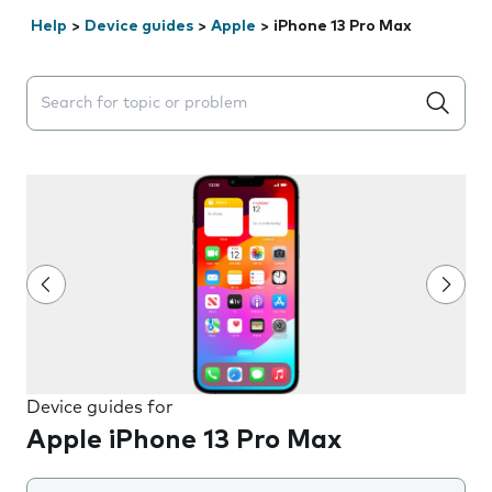
Help
>
Device guides
>
Apple
>
iPhone 13 Pro Max
Search suggestions will appear below the field as you 
Device guides for
Apple iPhone 13 Pro Max