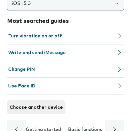
iOS 15.0
Most searched guides
Turn vibration on or off
Write and send iMessage
Change PIN
Use Face ID
Choose another device
Getting started
Basic functions
Calls and