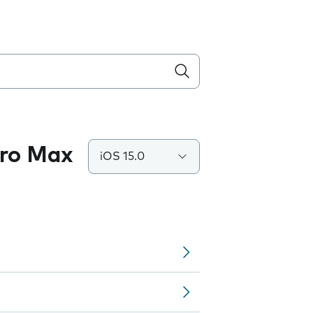
Pro Max
iOS 15.0