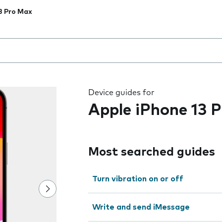
3 Pro Max
 the field as you type
Device guides for
Apple iPhone 13 
Most searched guides
Turn vibration on or off
Write and send iMessage