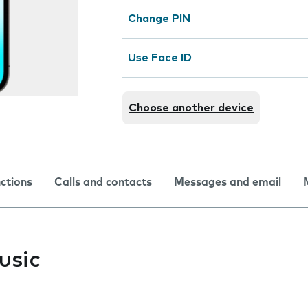
Change PIN
Use Face ID
Choose another device
nctions
Calls and contacts
Messages and email
usic