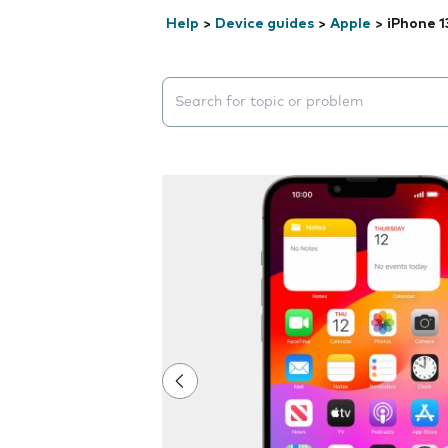
Help
>
Device guides
>
Apple
>
iPhone 1
Search suggestions will appear below