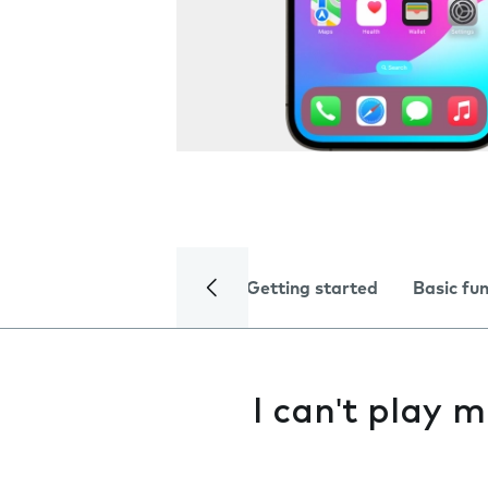
Getting started
Basic fu
I can't play m