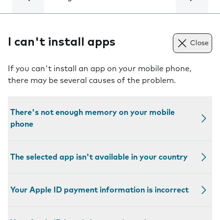
I can't install apps
Close
If you can't install an app on your mobile phone,
there may be several causes of the problem.
There's not enough memory on your mobile
phone
The selected app isn't available in your country
Your Apple ID payment information is incorrect