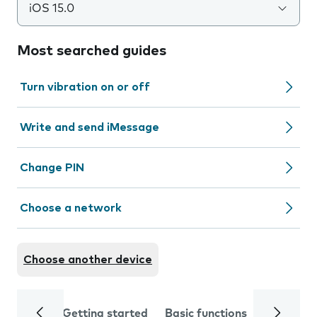
iOS 15.0
Most searched guides
Turn vibration on or off
Write and send iMessage
Change PIN
Choose a network
Choose another device
Getting started
Basic functions
Calls and