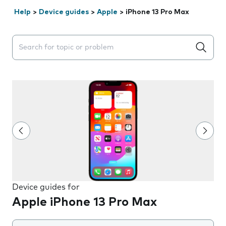
Help
>
Device guides
>
Apple
>
iPhone 13 Pro Max
Search suggestions will appear below the field as you 
Device guides for
Apple iPhone 13 Pro Max