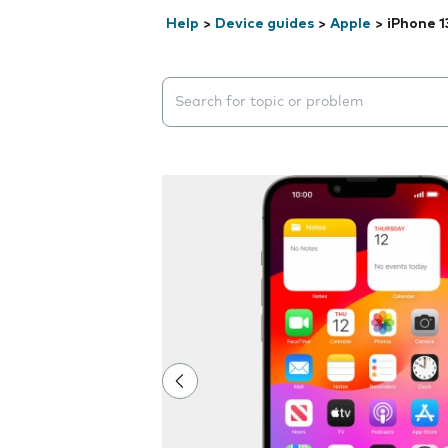
Help
>
Device guides
>
Apple
>
iPhone 1
Search suggestions will appear below