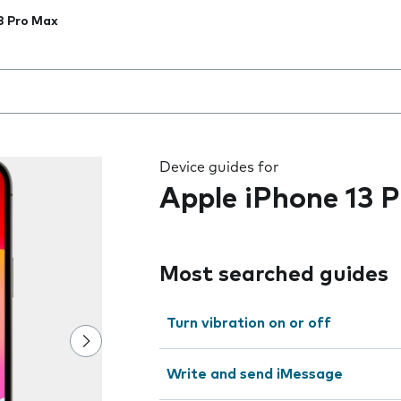
3 Pro Max
 the field as you type
Device guides for
Apple iPhone 13 
Most searched guides
Turn vibration on or off
Write and send iMessage