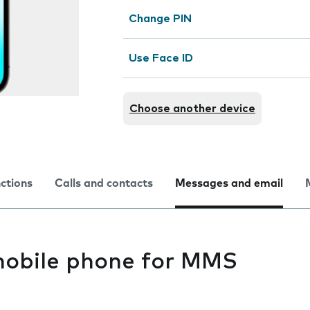
Change PIN
Use Face ID
Choose another device
nctions
Calls and contacts
Messages and email
mobile phone for MMS