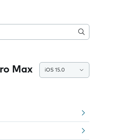
Pro Max
iOS 15.0