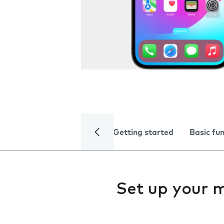
Getting started
Basic fu
Set up your 