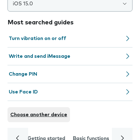
iOS 15.0
Most searched guides
Turn vibration on or off
Write and send iMessage
Change PIN
Use Face ID
Choose another device
Getting started
Basic functions
Calls and