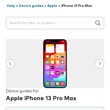
Help
>
Device guides
>
Apple
>
iPhone 13 Pro Max
Search suggestions will appear below the field as you 
Device guides for
Apple iPhone 13 Pro Max