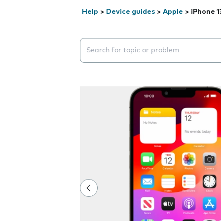
Help
>
Device guides
>
Apple
>
iPhone 1
Search suggestions will appear below