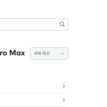
Pro Max
iOS 15.0