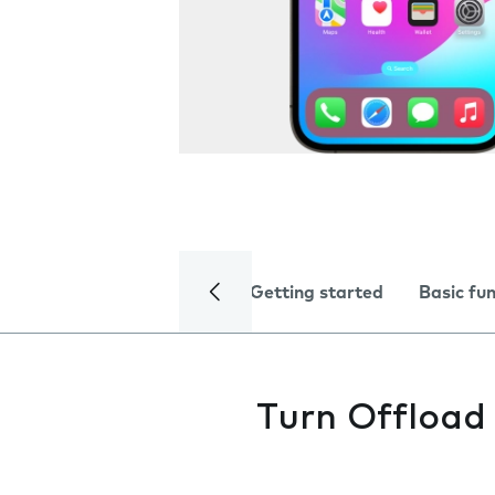
Getting started
Basic fu
Turn Offload