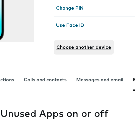
Change PIN
Use Face ID
Choose another device
nctions
Calls and contacts
Messages and email
 Unused Apps on or off