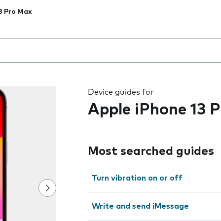
3 Pro Max
 the field as you type
Device guides for
Apple iPhone 13 
Most searched guides
Turn vibration on or off
Write and send iMessage