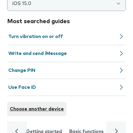
iOS 15.0
Most searched guides
Turn vibration on or off
Write and send iMessage
Change PIN
Use Face ID
Choose another device
Getting started
Basic functions
Calls and