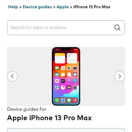
Help
>
Device guides
>
Apple
>
iPhone 13 Pro Max
Search suggestions will appear below the field as you 
Device guides for
Apple iPhone 13 Pro Max