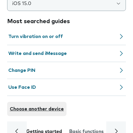
iOS 15.0
Most searched guides
Turn vibration on or off
Write and send iMessage
Change PIN
Use Face ID
Choose another device
Getting started
Basic functions
Calls and