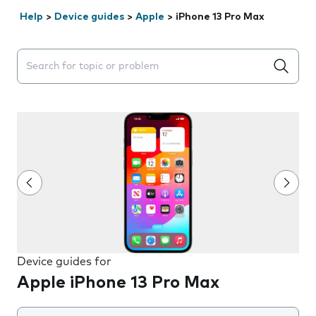
Help
>
Device guides
>
Apple
>
iPhone 13 Pro Max
Search suggestions will appear below the field as you 
Device guides for
Apple iPhone 13 Pro Max