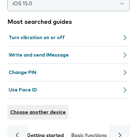
iOS 15.0
Most searched guides
Turn vibration on or off
Write and send iMessage
Change PIN
Use Face ID
Choose another device
Getting started
Basic functions
Calls and