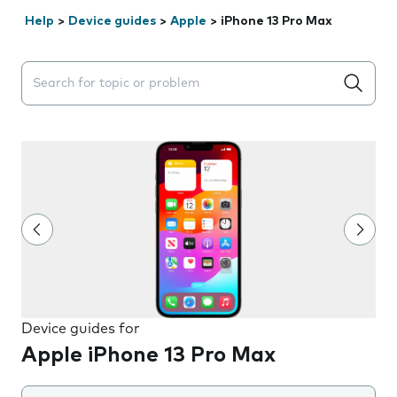
Help
>
Device guides
>
Apple
>
iPhone 13 Pro Max
Search suggestions will appear below the field as you 
Device guides for
Apple iPhone 13 Pro Max