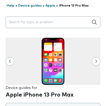
Help
>
Device guides
>
Apple
>
iPhone 13 Pro Max
Search suggestions will appear below the field as you 
Device guides for
Apple iPhone 13 Pro Max