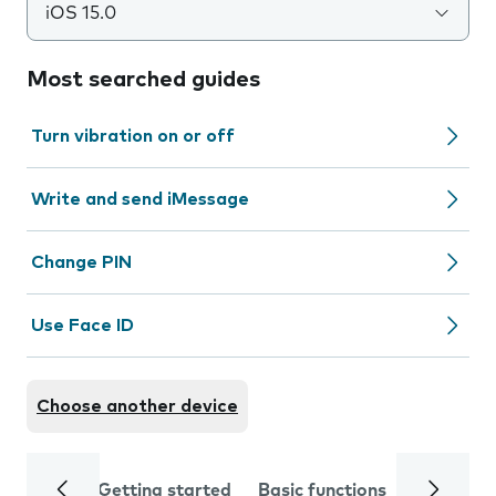
iOS 15.0
Most searched guides
Turn vibration on or off
Write and send iMessage
Change PIN
Use Face ID
Choose another device
Getting started
Basic functions
Calls and