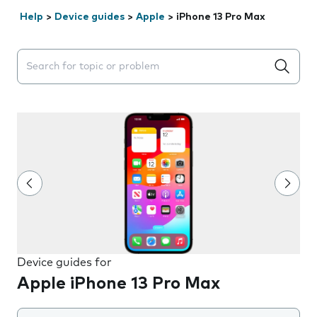
Help
>
Device guides
>
Apple
>
iPhone 13 Pro Max
Search suggestions will appear below the field as you 
Device guides for
Apple iPhone 13 Pro Max