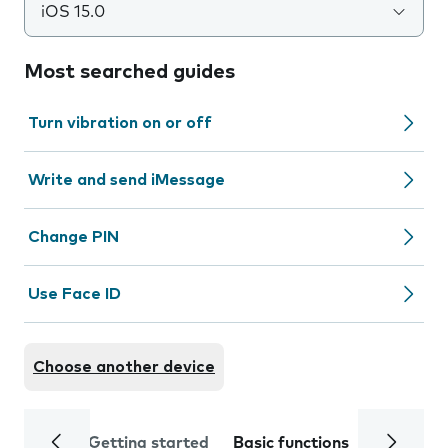
iOS 15.0
Most searched guides
Turn vibration on or off
Write and send iMessage
Change PIN
Use Face ID
Choose another device
Getting started
Basic functions
Calls and