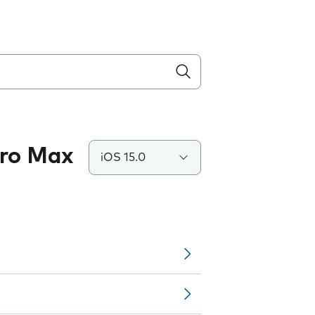
Pro Max
iOS 15.0