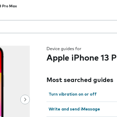
3 Pro Max
 the field as you type
Device guides for
Apple iPhone 13 
Most searched guides
Turn vibration on or off
Write and send iMessage