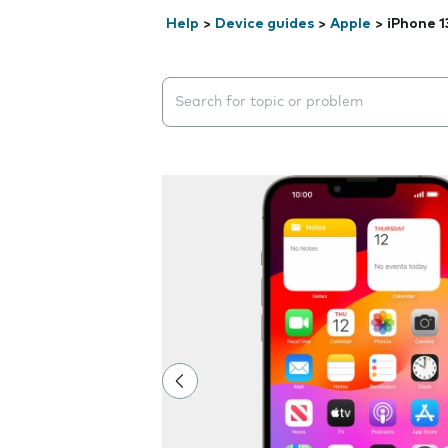
Help
>
Device guides
>
Apple
>
iPhone 1
Search suggestions will appear below