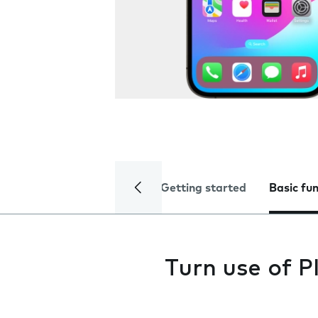
Getting started
Basic fu
Turn use of P