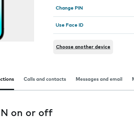
Change PIN
Use Face ID
Choose another device
nctions
Calls and contacts
Messages and email
IN on or off