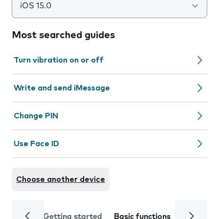
iOS 15.0
Most searched guides
Turn vibration on or off
Write and send iMessage
Change PIN
Use Face ID
Choose another device
Getting started
Basic functions
Calls and