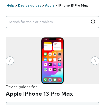
Help
>
Device guides
>
Apple
>
iPhone 13 Pro Max
Search suggestions will appear below the field as you 
Device guides for
Apple iPhone 13 Pro Max