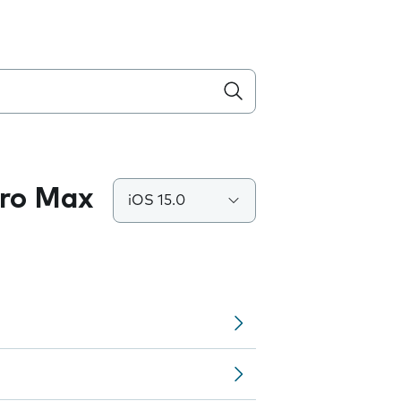
Pro Max
iOS 15.0