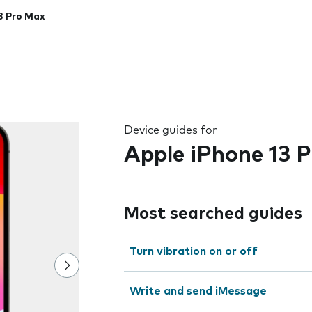
3 Pro Max
 the field as you type
Device guides for
Apple iPhone 13 
Most searched guides
Turn vibration on or off
Write and send iMessage