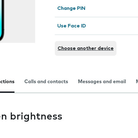
Change PIN
Use Face ID
Choose another device
nctions
Calls and contacts
Messages and email
n brightness