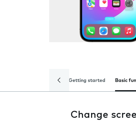
Getting started
Basic fu
Change scree