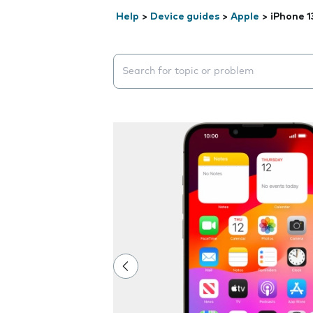
Help
>
Device guides
>
Apple
>
iPhone 1
Search suggestions will appear below