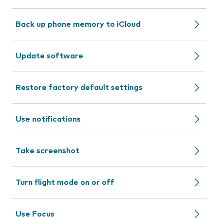
Back up phone memory to iCloud
Update software
Restore factory default settings
Use notifications
Take screenshot
Turn flight mode on or off
Use Focus