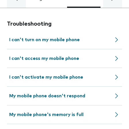
Troubleshooting
I can't turn on my mobile phone
I can't access my mobile phone
I can't activate my mobile phone
My mobile phone doesn't respond
My mobile phone's memory is full