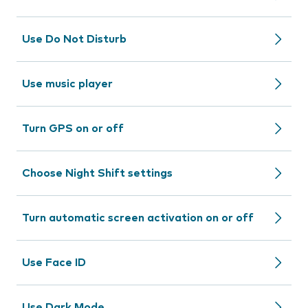
Use Do Not Disturb
Use music player
Turn GPS on or off
Choose Night Shift settings
Turn automatic screen activation on or off
Use Face ID
Use Dark Mode