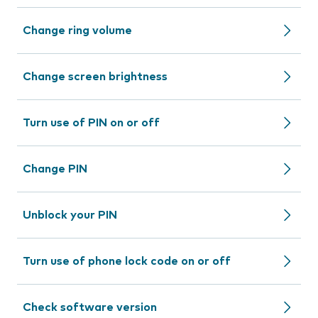
Change ring volume
Change screen brightness
Turn use of PIN on or off
Change PIN
Unblock your PIN
Turn use of phone lock code on or off
Check software version