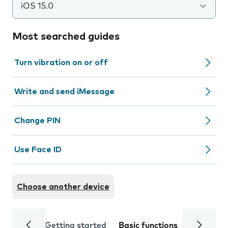
iOS 15.0
Most searched guides
Turn vibration on or off
Write and send iMessage
Change PIN
Use Face ID
Choose another device
Getting started
Basic functions
Calls and