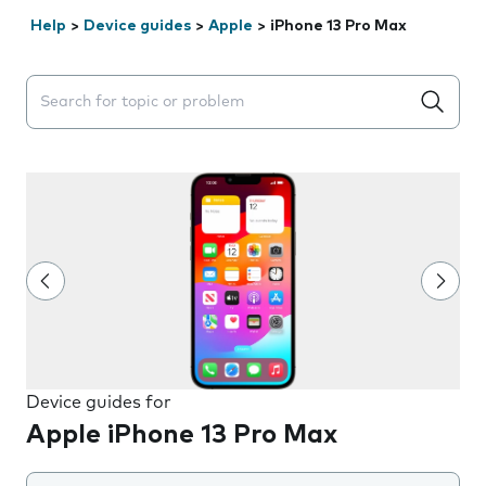
Help
>
Device guides
>
Apple
>
iPhone 13 Pro Max
Search suggestions will appear below the field as you 
Device guides for
Apple iPhone 13 Pro Max