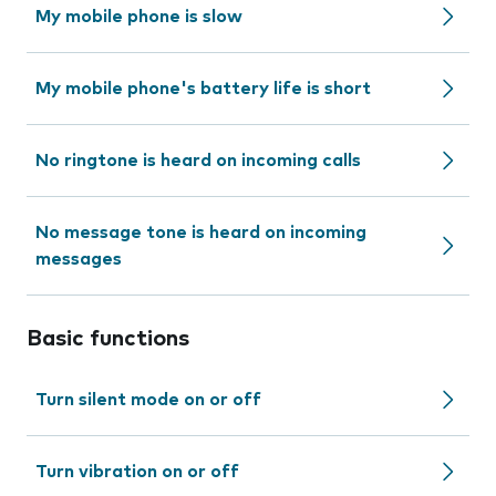
My mobile phone is slow
My mobile phone's battery life is short
No ringtone is heard on incoming calls
No message tone is heard on incoming
messages
Basic functions
Turn silent mode on or off
Turn vibration on or off