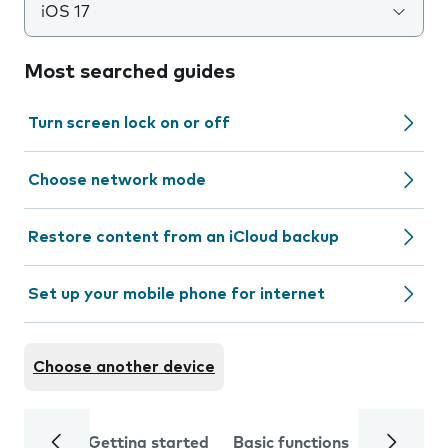
iOS 17
Most searched guides
Turn screen lock on or off
Choose network mode
Restore content from an iCloud backup
Set up your mobile phone for internet
Choose another device
Getting started
Basic functions
Calls and