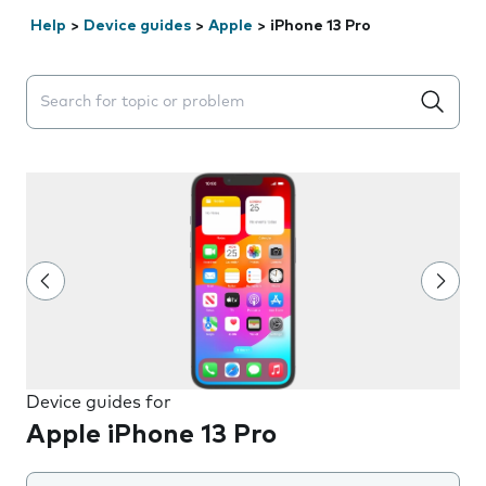
Help
>
Device guides
>
Apple
>
iPhone 13 Pro
Search suggestions will appear below the field as you 
Device guides for
Apple iPhone 13 Pro