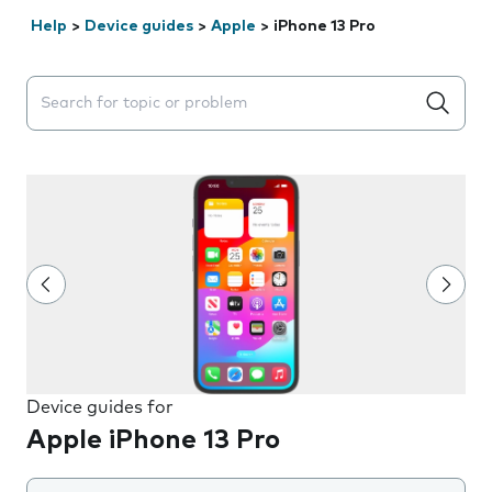
Help
>
Device guides
>
Apple
>
iPhone 13 Pro
Search suggestions will appear below the field as you 
Device guides for
Apple iPhone 13 Pro