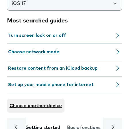
iOS 17
Most searched guides
Turn screen lock on or off
Choose network mode
Restore content from an iCloud backup
Set up your mobile phone for internet
Choose another device
Getting started
Basic functions
Calls and