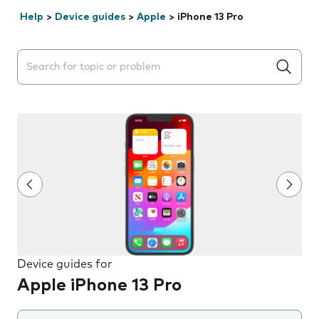
Help
>
Device guides
>
Apple
>
iPhone 13 Pro
Search suggestions will appear below the field as you 
Device guides for
Apple iPhone 13 Pro