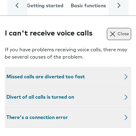
Getting started
Basic functions
Calls and
I can't receive voice calls
Close
If you have problems receiving voice calls, there may
be several causes of the problem.
Missed calls are diverted too fast
Divert of all calls is turned on
There's a connection error