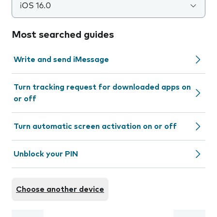
iOS 16.0
Most searched guides
Write and send iMessage
Turn tracking request for downloaded apps on
or off
Turn automatic screen activation on or off
Unblock your PIN
Choose another device