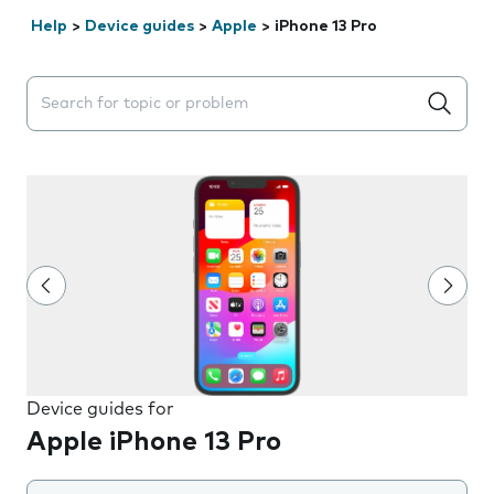
Help
>
Device guides
>
Apple
>
iPhone 13 Pro
Search suggestions will appear below the field as you 
Device guides for
Apple iPhone 13 Pro