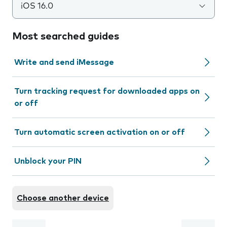
iOS 16.0
Most searched guides
Write and send iMessage
Turn tracking request for downloaded apps on
or off
Turn automatic screen activation on or off
Unblock your PIN
Choose another device