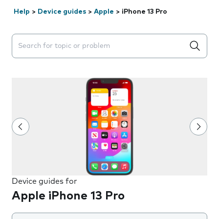
Help
>
Device guides
>
Apple
>
iPhone 13 Pro
Search suggestions will appear below the field as you 
Device guides for
Apple iPhone 13 Pro