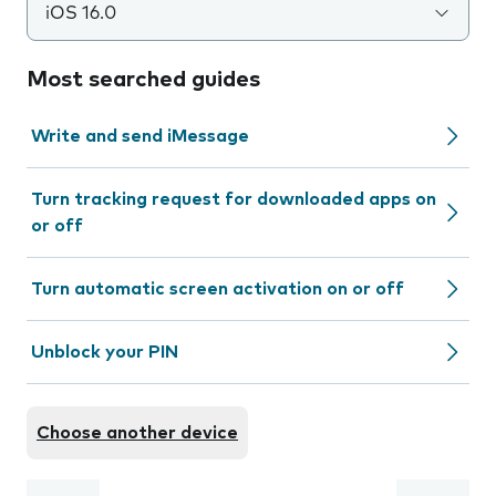
iOS 16.0
Most searched guides
Write and send iMessage
Turn tracking request for downloaded apps on
or off
Turn automatic screen activation on or off
Unblock your PIN
Choose another device