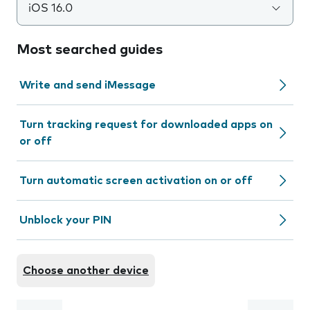
iOS 16.0
Most searched guides
Write and send iMessage
Turn tracking request for downloaded apps on
or off
Turn automatic screen activation on or off
Unblock your PIN
Choose another device