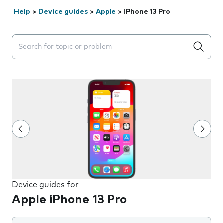
Help
>
Device guides
>
Apple
>
iPhone 13 Pro
Search suggestions will appear below the field as you 
Device guides for
Apple iPhone 13 Pro