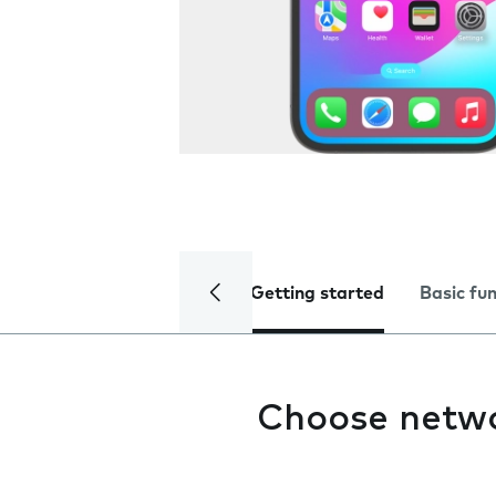
Getting started
Basic fu
Choose netw