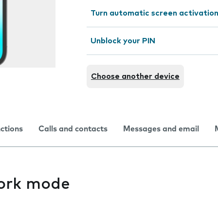
Turn automatic screen activation
Unblock your PIN
Choose another device
nctions
Calls and contacts
Messages and email
ork mode