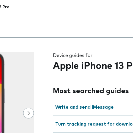
3 Pro
 the field as you type
Device guides for
Apple iPhone 13 P
Most searched guides
Write and send iMessage
Turn tracking request for downlo