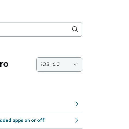
ro
iOS 16.0
aded apps on or off