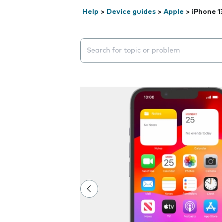
Help
>
Device guides
>
Apple
>
iPhone 1
Search suggestions will appear below