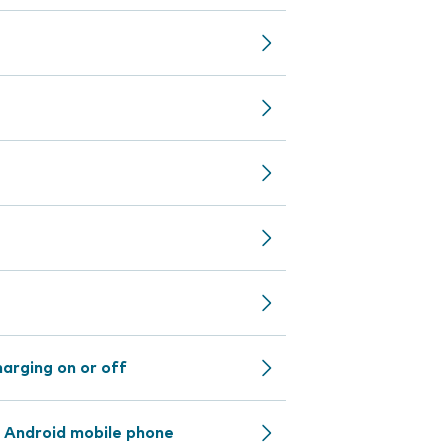
arging on or off
 Android mobile phone