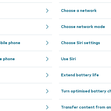
Choose a network
Choose network mode
bile phone
Choose Siri settings
le phone
Use Siri
Extend battery life
Turn optimised battery ch
Transfer content from an