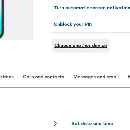
Turn automatic screen activation
Unblock your PIN
Choose another device
nctions
Calls and contacts
Messages and email
Set date and time