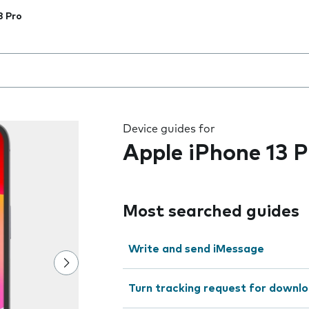
3 Pro
 the field as you type
Device guides for
Apple iPhone 13 P
Most searched guides
Write and send iMessage
Turn tracking request for downlo