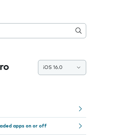
ro
iOS 16.0
aded apps on or off