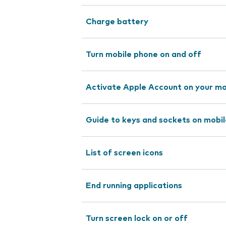
Charge battery
Turn mobile phone on and off
Activate Apple Account on your mo
Guide to keys and sockets on mobi
List of screen icons
End running applications
Turn screen lock on or off