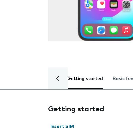
Getting started
Basic fu
Getting started
Insert SIM