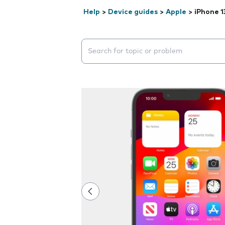
Help
>
Device guides
>
Apple
>
iPhone 1
Search suggestions will appear below