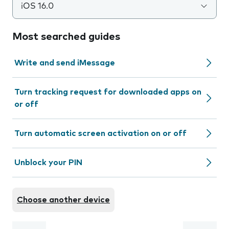
iOS 16.0
Most searched guides
Write and send iMessage
Turn tracking request for downloaded apps on
or off
Turn automatic screen activation on or off
Unblock your PIN
Choose another device