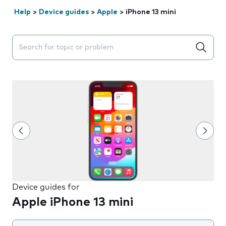
Help
>
Device guides
>
Apple
>
iPhone 13 mini
Search suggestions will appear below the field as you 
Device guides for
Apple iPhone 13 mini