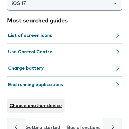
iOS 17
Most searched guides
List of screen icons
Use Control Centre
Charge battery
End running applications
Choose another device
Getting started
Basic functions
Calls and