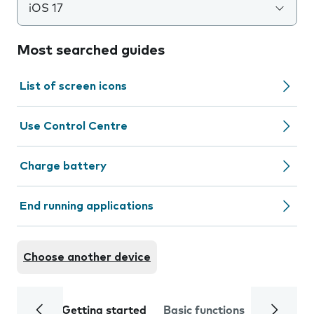
iOS 17
Most searched guides
List of screen icons
Use Control Centre
Charge battery
End running applications
Choose another device
Getting started
Basic functions
Calls and