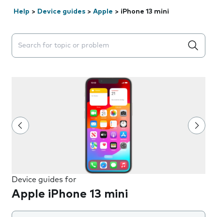
Help
>
Device guides
>
Apple
>
iPhone 13 mini
Search suggestions will appear below the field as you 
Device guides for
Apple iPhone 13 mini